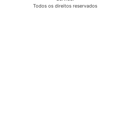
Todos os direitos reservados