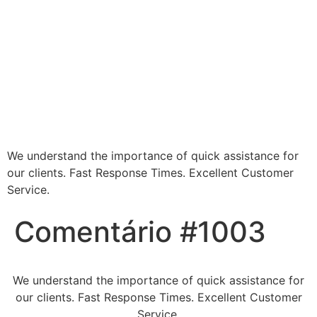
Blessed Hands
Cleaning Services -
Making Every Space
Sparkle
We understand the importance of quick assistance for
our clients. Fast Response Times. Excellent Customer
Service.
Comentário #1003
We understand the importance of quick assistance for
our clients. Fast Response Times. Excellent Customer
Service.