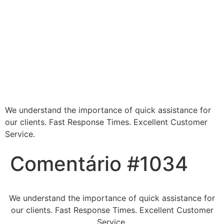
Blessed Hands
Cleaning Services -
Making Every Space
Sparkle
We understand the importance of quick assistance for
our clients. Fast Response Times. Excellent Customer
Service.
Comentário #1034
We understand the importance of quick assistance for
our clients. Fast Response Times. Excellent Customer
Service.