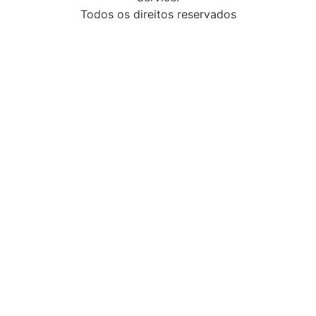
Todos os direitos reservados