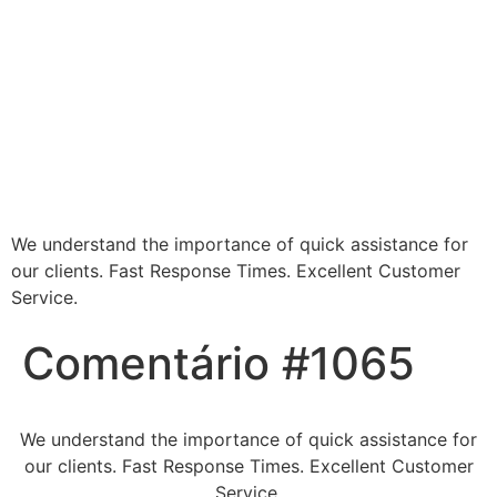
Blessed Hands
Cleaning Services -
Making Every Space
Sparkle
We understand the importance of quick assistance for
our clients. Fast Response Times. Excellent Customer
Service.
Comentário #1065
We understand the importance of quick assistance for
our clients. Fast Response Times. Excellent Customer
Service.