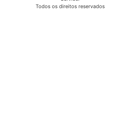
Todos os direitos reservados