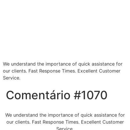
Blessed Hands
Cleaning Services -
Making Every Space
Sparkle
We understand the importance of quick assistance for
our clients. Fast Response Times. Excellent Customer
Service.
Comentário #1070
We understand the importance of quick assistance for
our clients. Fast Response Times. Excellent Customer
Service.