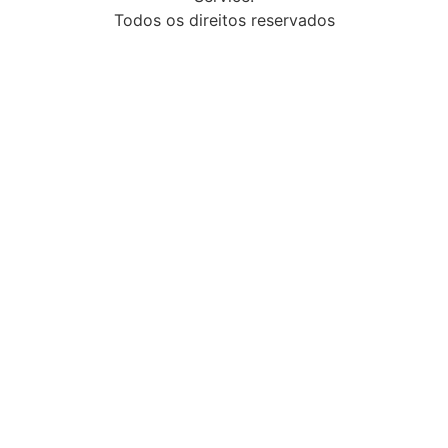
Todos os direitos reservados