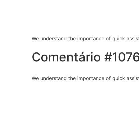
Blessed Hands Cl
Sparkle
We understand the importance of quick assist
Comentário #107
We understand the importance of quick assist