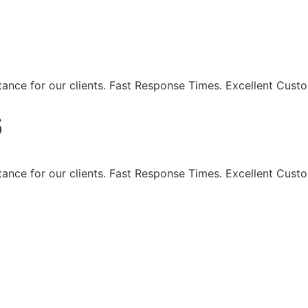
eaning Services - Maki
ance for our clients. Fast Response Times. Excellent Custo
6
ance for our clients. Fast Response Times. Excellent Custo