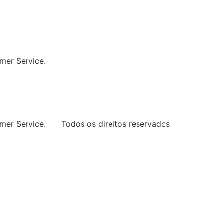
ng Every Space
mer Service.
mer Service.
Todos os direitos reservados