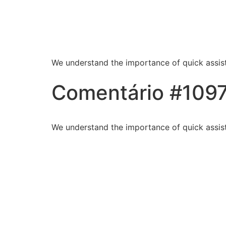
Blessed Hands Cl
Sparkle
We understand the importance of quick assist
Comentário #109
We understand the importance of quick assist