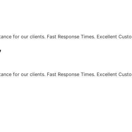
eaning Services - Maki
ance for our clients. Fast Response Times. Excellent Custo
7
ance for our clients. Fast Response Times. Excellent Custo