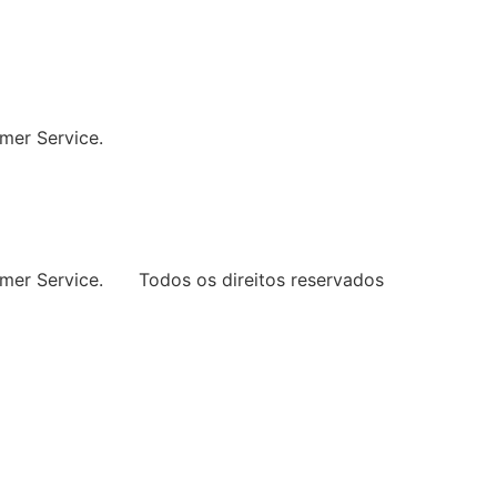
ng Every Space
mer Service.
mer Service.
Todos os direitos reservados