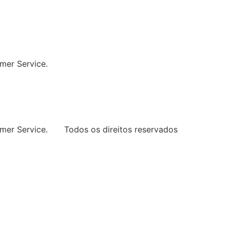
ng Every Space
mer Service.
mer Service.
Todos os direitos reservados