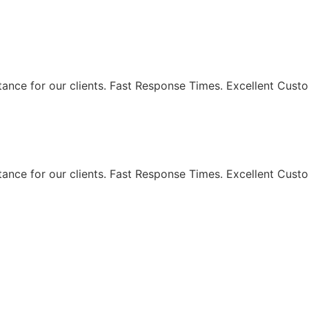
eaning Services - Maki
ance for our clients. Fast Response Times. Excellent Custo
ance for our clients. Fast Response Times. Excellent Custo