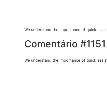
Blessed Hands Cl
Sparkle
We understand the importance of quick assist
Comentário #1151
We understand the importance of quick assist