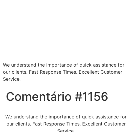
Blessed Hands
Cleaning Services -
Making Every Space
Sparkle
We understand the importance of quick assistance for
our clients. Fast Response Times. Excellent Customer
Service.
Comentário #1156
We understand the importance of quick assistance for
our clients. Fast Response Times. Excellent Customer
Service.