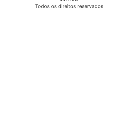
Todos os direitos reservados