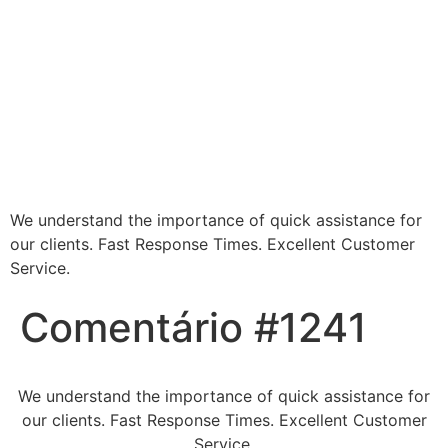
Blessed Hands
Cleaning Services -
Making Every Space
Sparkle
We understand the importance of quick assistance for
our clients. Fast Response Times. Excellent Customer
Service.
Comentário #1241
We understand the importance of quick assistance for
our clients. Fast Response Times. Excellent Customer
Service.