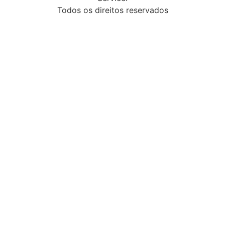
Todos os direitos reservados