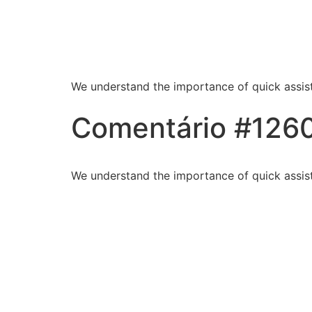
Blessed Hands Cl
Sparkle
We understand the importance of quick assist
Comentário #126
We understand the importance of quick assist