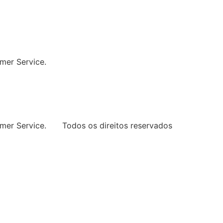
ng Every Space
mer Service.
mer Service.
Todos os direitos reservados