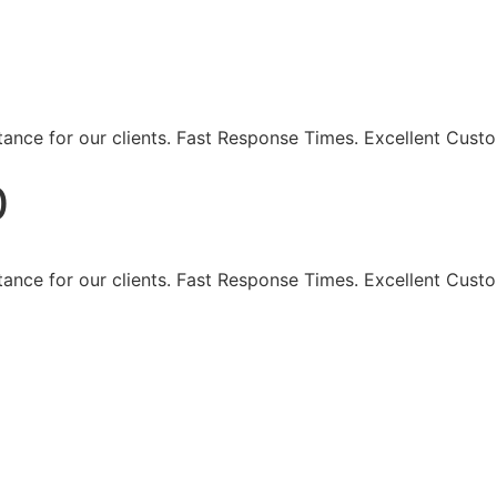
eaning Services - Maki
ance for our clients. Fast Response Times. Excellent Custo
0
ance for our clients. Fast Response Times. Excellent Custo