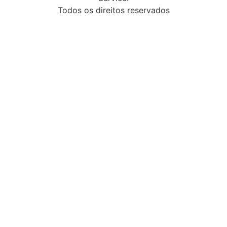
Todos os direitos reservados