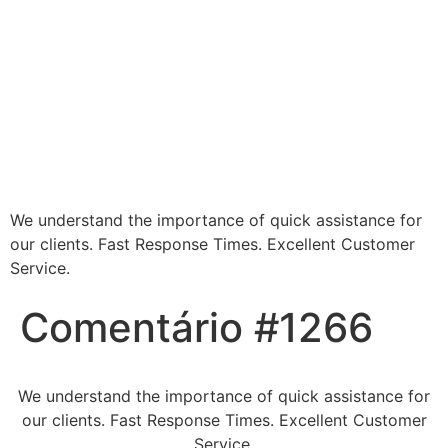
Blessed Hands
Cleaning Services -
Making Every Space
Sparkle
We understand the importance of quick assistance for
our clients. Fast Response Times. Excellent Customer
Service.
Comentário #1266
We understand the importance of quick assistance for
our clients. Fast Response Times. Excellent Customer
Service.