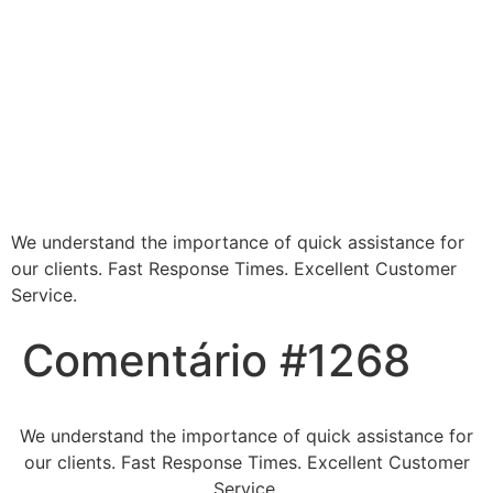
Blessed Hands
Cleaning Services -
Making Every Space
Sparkle
We understand the importance of quick assistance for
our clients. Fast Response Times. Excellent Customer
Service.
Comentário #1268
We understand the importance of quick assistance for
our clients. Fast Response Times. Excellent Customer
Service.