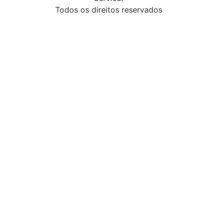
Todos os direitos reservados