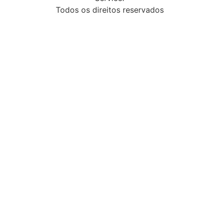
Todos os direitos reservados