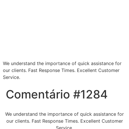
Blessed Hands
Cleaning Services -
Making Every Space
Sparkle
We understand the importance of quick assistance for
our clients. Fast Response Times. Excellent Customer
Service.
Comentário #1284
We understand the importance of quick assistance for
our clients. Fast Response Times. Excellent Customer
Service.