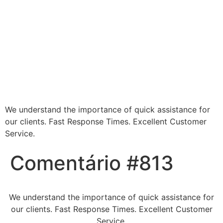
Blessed Hands
Cleaning Services -
Making Every Space
Sparkle
We understand the importance of quick assistance for
our clients. Fast Response Times. Excellent Customer
Service.
Comentário #813
We understand the importance of quick assistance for
our clients. Fast Response Times. Excellent Customer
Service.