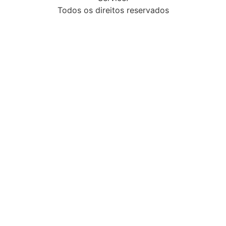
Todos os direitos reservados