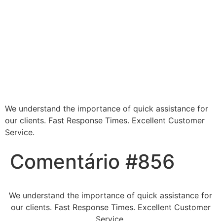
Blessed Hands
Cleaning Services -
Making Every Space
Sparkle
We understand the importance of quick assistance for
our clients. Fast Response Times. Excellent Customer
Service.
Comentário #856
We understand the importance of quick assistance for
our clients. Fast Response Times. Excellent Customer
Service.