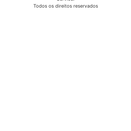
Todos os direitos reservados