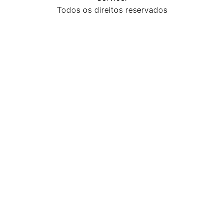
Todos os direitos reservados