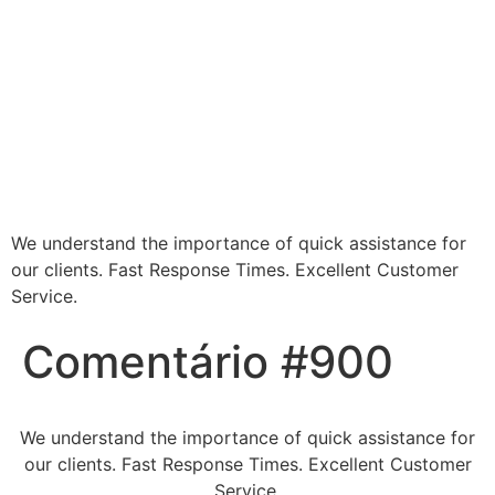
Blessed Hands
Cleaning Services -
Making Every Space
Sparkle
We understand the importance of quick assistance for
our clients. Fast Response Times. Excellent Customer
Service.
Comentário #900
We understand the importance of quick assistance for
our clients. Fast Response Times. Excellent Customer
Service.