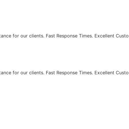
eaning Services - Maki
ance for our clients. Fast Response Times. Excellent Custo
ance for our clients. Fast Response Times. Excellent Custo