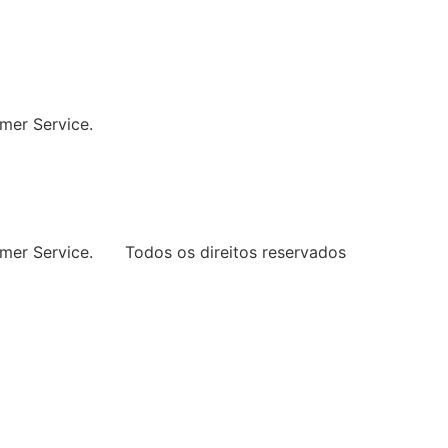
ng Every Space
mer Service.
mer Service.
Todos os direitos reservados