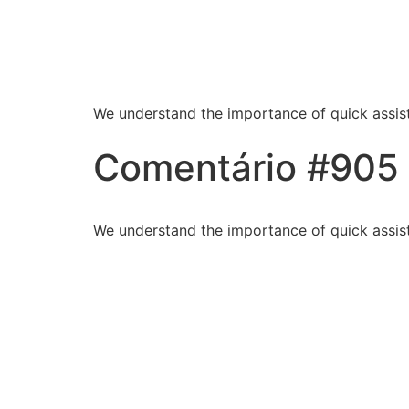
Blessed Hands Cl
Sparkle
We understand the importance of quick assist
Comentário #905
We understand the importance of quick assist