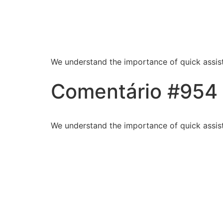
Blessed Hands Cl
Sparkle
We understand the importance of quick assist
Comentário #954
We understand the importance of quick assist