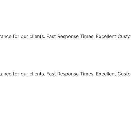
eaning Services - Maki
ance for our clients. Fast Response Times. Excellent Custo
ance for our clients. Fast Response Times. Excellent Custo