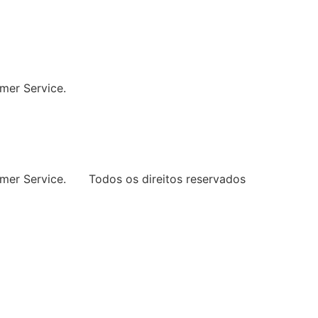
ng Every Space
mer Service.
mer Service.
Todos os direitos reservados