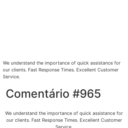
Blessed Hands
Cleaning Services -
Making Every Space
Sparkle
We understand the importance of quick assistance for
our clients. Fast Response Times. Excellent Customer
Service.
Comentário #965
We understand the importance of quick assistance for
our clients. Fast Response Times. Excellent Customer
Service.