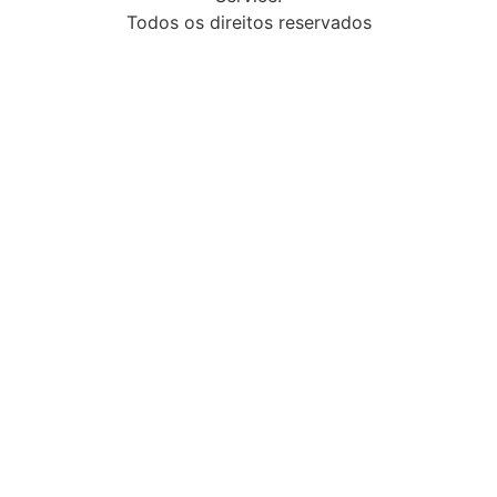
Todos os direitos reservados